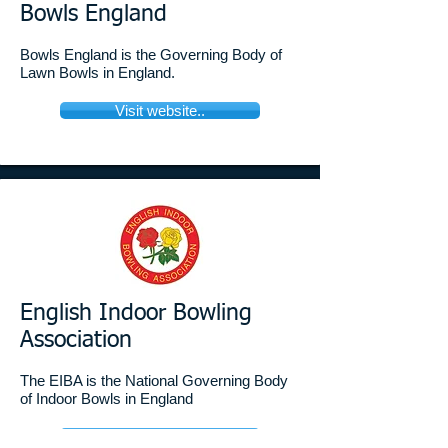
Bowls England ​
Bowls England is the Governing Body of
Lawn Bowls in England.
Visit website..
English Indoor Bowling
Association
The EIBA is the National Governing Body
of Indoor Bowls in England
Visit website..