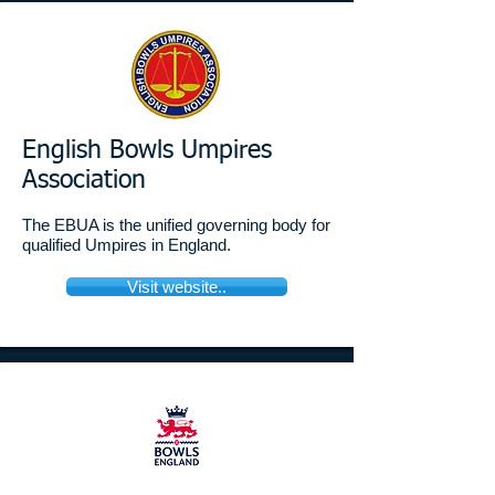
English Bowls Umpires
Association
The EBUA is the unified governing body for
qualified Umpires in England.
Visit website..