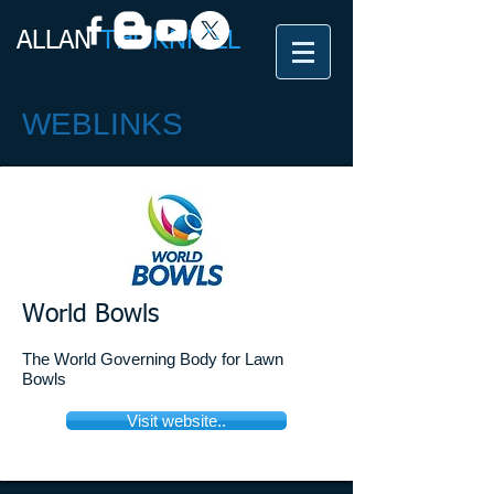
ALLAN​
THORNHILL
WEBLINKS
World Bowls
The World Governing Body for Lawn
Bowls
Visit website..